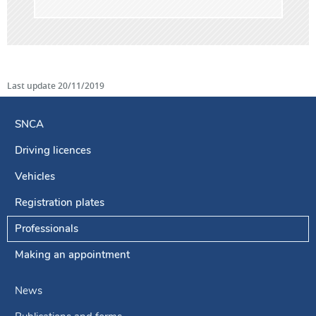
Last update
20/11/2019
SNCA
Driving licences
Navigation
menu
Vehicles
Registration plates
Professionals
Making an appointment
News