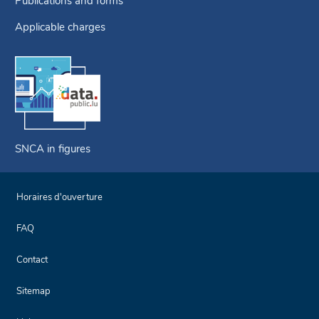
Publications and forms
Applicable charges
SNCA in figures
Horaires d'ouverture
FAQ
Contact
Sitemap