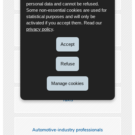
personal data and cannot be refused.
Some non-essential cookies are used for
statistical purposes and will only be
activated if you accept them. Read our
International carriage of dangerous goods by
privacy policy
.
road (ADR)
Accept
International carriage of perishable foodstuffs
Refuse
(ATP)
Manage cookies
Taxis
Automotive-industry professionals