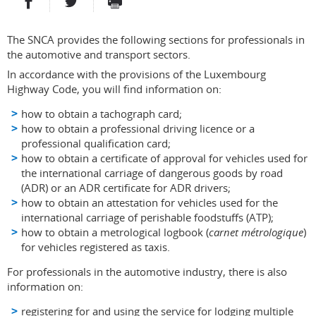
PARTAGER SUR FACEBOOK
PARTAGER SUR TWITTER
IMPRIMER
- NOUVELLE FENÊTRE
- NOUVELLE FENÊTRE
The SNCA provides the following sections for professionals in
the automotive and transport sectors.
In accordance with the provisions of the Luxembourg
Highway Code, you will find information on:
how to obtain a tachograph card;
how to obtain a professional driving licence or a
professional qualification card;
how to obtain a certificate of approval for vehicles used for
the international carriage of dangerous goods by road
(ADR) or an ADR certificate for ADR drivers;
how to obtain an attestation for vehicles used for the
international carriage of perishable foodstuffs (ATP);
how to obtain a metrological logbook (
carnet métrologique
)
for vehicles registered as taxis.
For professionals in the automotive industry, there is also
information on:
registering for and using the service for lodging multiple