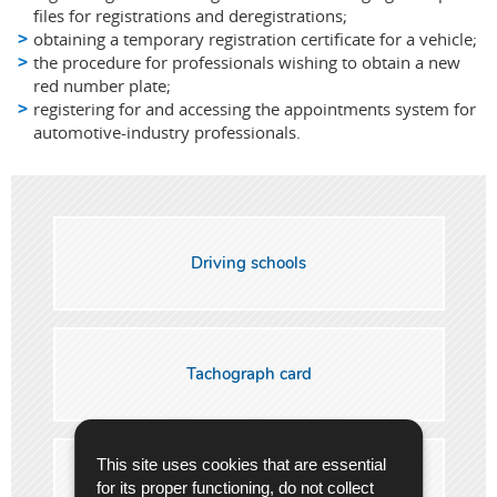
files for registrations and deregistrations;
obtaining a temporary registration certificate for a vehicle;
the procedure for professionals wishing to obtain a new
red number plate;
registering for and accessing the appointments system for
automotive-industry professionals.
Driving schools
Tachograph card
This site uses cookies that are essential
Professional drivers (Code 95)
for its proper functioning, do not collect