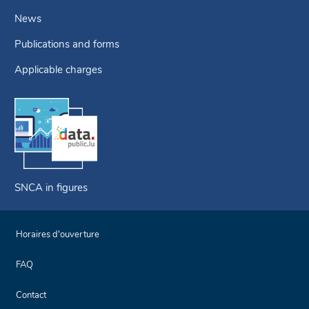
News
Publications and forms
Applicable charges
SNCA in figures
Horaires d'ouverture
FAQ
Contact