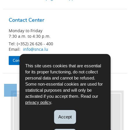
Contact Center
Monday to Friday
7:30 a.m. to 4:30 p.m.
Tel: (+352) 26 626 - 400
Email:
info@snca.lu
Contact the SNCA
This site uses cookies that are essential
for its proper functioning, do not collect
personal data and cannot be refused.
Some non-essential cookies are used for
statistical purposes and will only be
activated if you accept them. Read our
privacy policy
.
More information
Accept
Legal references