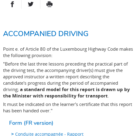
PARTAGER SUR FACEBOOK
PARTAGER SUR TWITTER
IMPRIMER
- NOUVELLE FENÊTRE
- NOUVELLE FENÊTRE
ACCOMPANIED DRIVING
Point e. of Article 80 of the Luxembourg Highway Code makes
the following provision:
"Before the last three lessons preceding the practical part of
the driving test, the accompanying driver(s) must give the
approved instructor a written report describing the
candidate's progress during the period of accompanied
driving;
a standard model for this report is drawn up by
the Minister with responsibility for transport
.
It must be indicated on the learner's certificate that this report
has been handed over."
Form (FR version)
Conduite accompagnée - Rapport