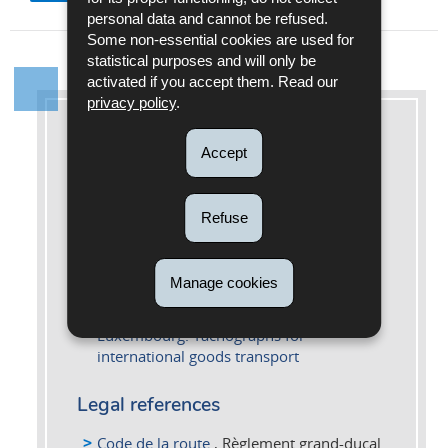
personal data and cannot be refused.
Some non-essential cookies are used for
statistical purposes and will only be
activated if you accept them. Read our
privacy policy
.
More information
Accept
Further information
Refuse
Customs and Excise Portal: Tachygraph
digital
Le tachygraphe digital - Edition 2025 (Pdf
Manage cookies
- 5,20 Mo) - FR
Portal of mobility and transport in
Luxembourg: Tachographs for
international goods transport
Legal references
Code de la route
, Règlement grand-ducal