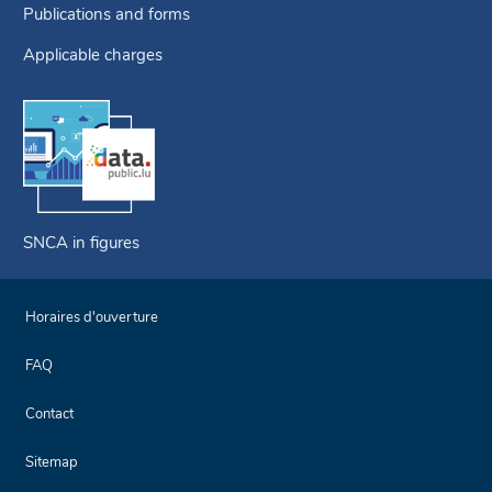
Publications and forms
Applicable charges
SNCA in figures
Horaires d'ouverture
FAQ
Contact
Sitemap