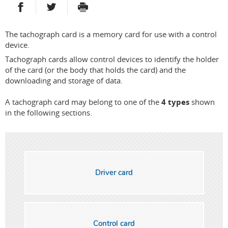
PARTAGER SUR FACEBOOK
PARTAGER SUR TWITTER
IMPRIMER
- NOUVELLE FENÊTRE
- NOUVELLE FENÊTRE
The tachograph card is a memory card for use with a control
device.
Tachograph cards allow control devices to identify the holder
of the card (or the body that holds the card) and the
downloading and storage of data.
A tachograph card may belong to one of the
4 types
shown
in the following sections.
Driver card
Control card