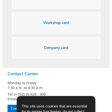
Workshop card
Company card
Contact Center
Monday to Friday
7:30 a.m. to 4:30 p.m.
Tel: (+352) 26 626 - 400
Email:
info@snca.lu
This site uses cookies that are essential
Contact the SNCA
for its proper functioning, do not collect