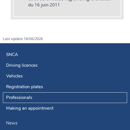
du 16 juin 2011
Last update
18/06/2026
SNCA
Driving licences
Navigation
menu
Vehicles
Registration plates
Professionals
Making an appointment
News