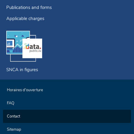
Publications and forms
Applicable charges
SNCA in figures
Horaires d'ouverture
FAQ
Contact
Sitemap