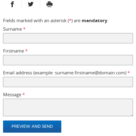
PARTAGER SUR FACEBOOK
PARTAGER SUR TWITTER
IMPRIMER
- NOUVELLE FENÊTRE
- NOUVELLE FENÊTRE
Fields marked with an asterisk (
*
) are
mandatory
.
Surname
*
Firstname
*
Email address (example: surname.firstname@domain.com)
*
Message
*
PREVIEW AND SEND