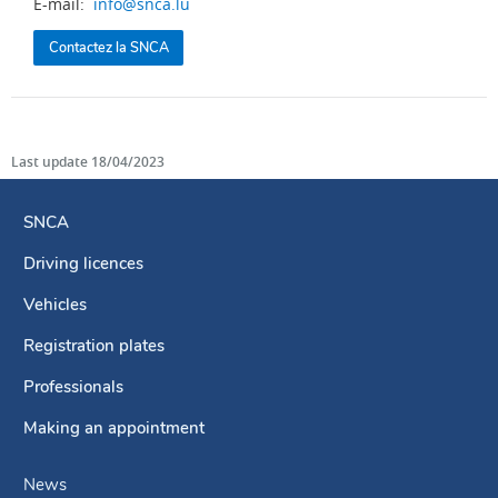
E-mail:
info@snca.lu
Contactez la SNCA
Last update
18/04/2023
SNCA
Driving licences
Navigation
menu
Vehicles
Registration plates
Professionals
Making an appointment
News