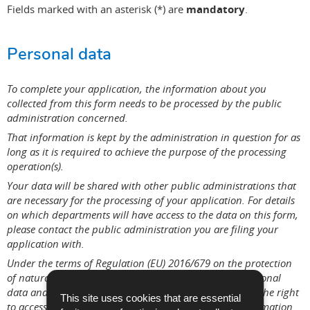
Fields marked with an asterisk (*) are
mandatory
.
Personal data
To complete your application, the information about you
collected from this form needs to be processed by the public
administration concerned.
That information is kept by the administration in question for as
long as it is required to achieve the purpose of the processing
operation(s).
Your data will be shared with other public administrations that
are necessary for the processing of your application. For details
on which departments will have access to the data on this form,
please contact the public administration you are filing your
application with.
Under the terms of Regulation (EU) 2016/679 on the protection
of natural persons with regard to the processing of personal
data and on the free movement of such data, you have the right
This site uses cookies that are essential
to access, rectify or, where applicable, remove any information