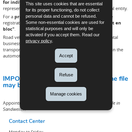
for individuals
if you are a private individual or the
This site uses cookies that are essential
representative of a company, association or other legal entity.
for its proper functioning, do not collect
For a
professional in the automotive industry
, the
personal data and cannot be refused.
registration procedures must be submitted
via "dépôt en
Some non-essential cookies are used for
bloc"
.
statistical purposes and will only be
activated if you accept them. Read our
Road vehicle dealerships or repair garages, vehicle rental
privacy policy
.
businesses, vehicle registration service providers and
transport companies are all considered professionals in the
automotive industry.
Accept
Refuse
IMPORTANT INFORMATION: Only one file
may be submitted per appointment!
Manage cookies
Appointments for ATP, ADR and Taxis are
only available in
Sandweiler
.
Contact Center
Monday to Friday