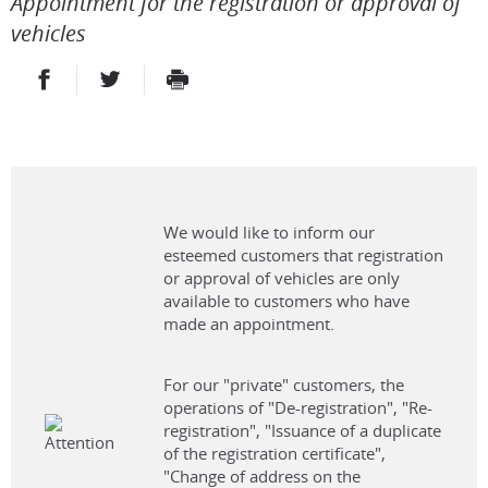
Appointment for the registration or approval of
vehicles
PARTAGER SUR FACEBOOK
PARTAGER SUR TWITTER
IMPRIMER
- NOUVELLE FENÊTRE
- NOUVELLE FENÊTRE
We would like to inform our
esteemed customers that registration
or approval of vehicles are only
available to customers who have
made an appointment.
For our "private" customers, the
operations of "De-registration", "Re-
registration", "Issuance of a duplicate
of the registration certificate",
"Change of address on the