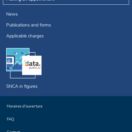
News
Publications and forms
Applicable charges
SNCA in figures
Horaires d'ouverture
FAQ