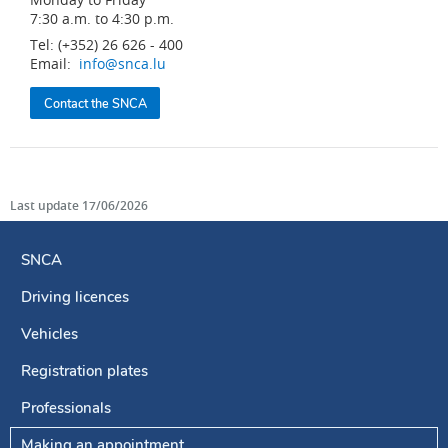
7:30 a.m. to 4:30 p.m.
Tel: (+352) 26 626 - 400
Email:
info@snca.lu
Contact the SNCA
Last update
17/06/2026
SNCA
Driving licences
Navigation
menu
Vehicles
Registration plates
Professionals
Making an appointment