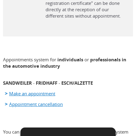
registration certificate" can be done
directly at the reception of our
different sites without appointment.
Appointments system for
individuals
or
professionals in
the automotive industry
SANDWEILER
-
FRIDHAFF
-
ESCH/ALZETTE
Make an appointment
Appointment cancellation
You can make an appointment via the appointments system