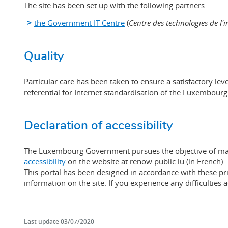
The site has been set up with the following partners:
the Government IT Centre
(
Centre des technologies de l'i
Quality
Particular care has been taken to ensure a satisfactory l
referential for Internet standardisation of the Luxembour
Declaration of accessibility
The Luxembourg Government pursues the objective of makin
accessibility
on the website at renow.public.lu (in French).
This portal has been designed in accordance with these pri
information on the site. If you experience any difficulties
Last update
03/07/2020