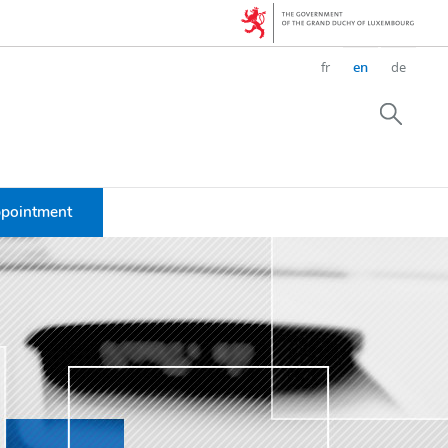
Change
fr
en
de
the
language
Searc
ppointment