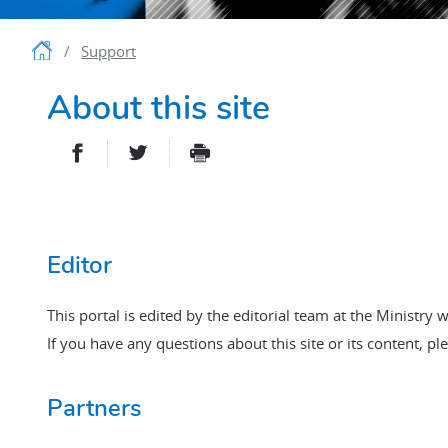
Homepage
Support
About this site
PARTAGER SUR FACEBOOK
PARTAGER SUR TWITTER
IMPRIMER
- NOUVELLE FENÊTRE
- NOUVELLE FENÊT
Editor
This portal is edited by the editorial team at the Ministry w
If you have any questions about this site or its content, pl
Partners