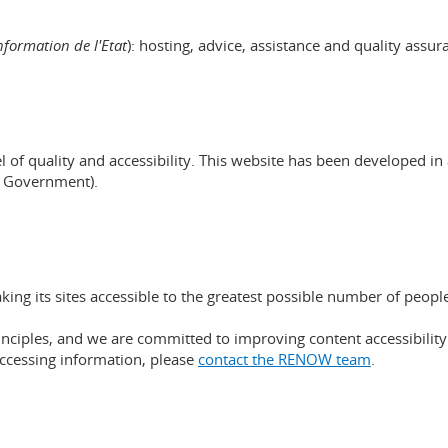
nformation de l'Etat
): hosting, advice, assistance and quality assur
evel of quality and accessibility. This website has been develope
g Government).
g its sites accessible to the greatest possible number of peopl
nciples, and we are committed to improving content accessibility s
 accessing information, please
contact the RENOW team
.