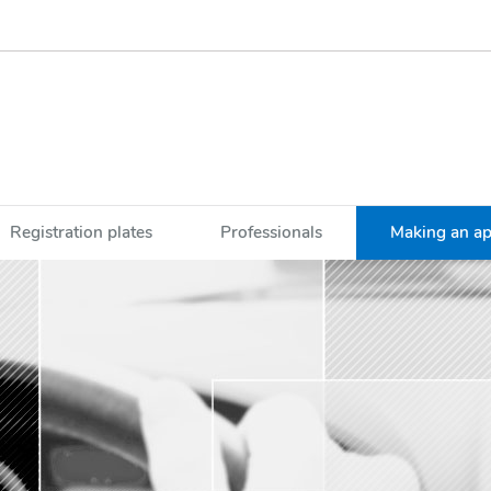
Registration plates
Professionals
Making an a