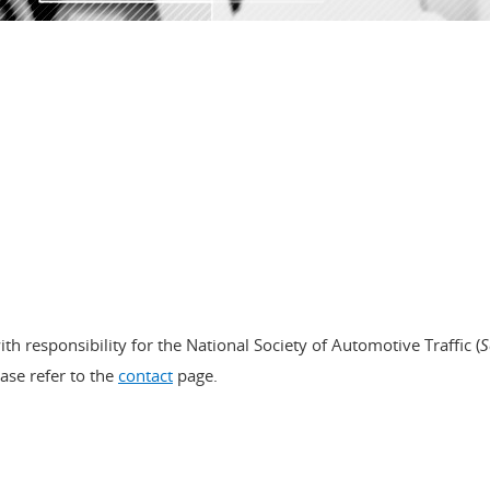
RE
ith responsibility for the National Society of Automotive Traffic (
S
ease refer to the
contact
page.