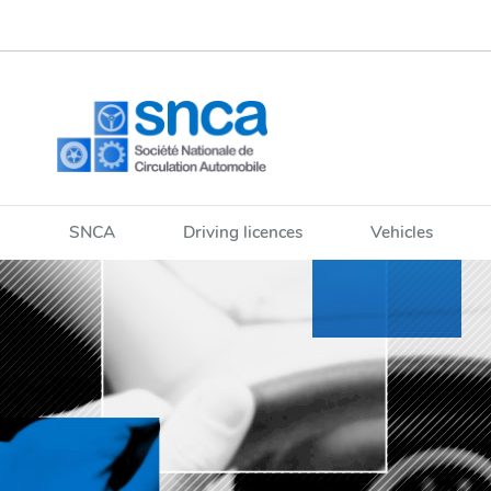
Go
Go
to
to
navigation
content
SNCA
Driving licences
Vehicles