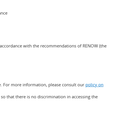
ance
d in accordance with the recommendations of RENOW (the
e. For more information, please consult our
policy on
o that there is no discrimination in accessing the