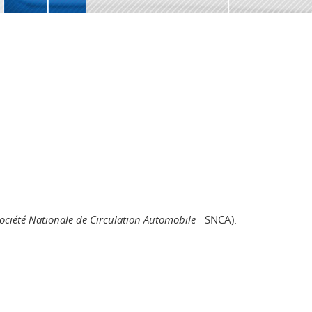
ociété Nationale de Circulation Automobile
- SNCA).