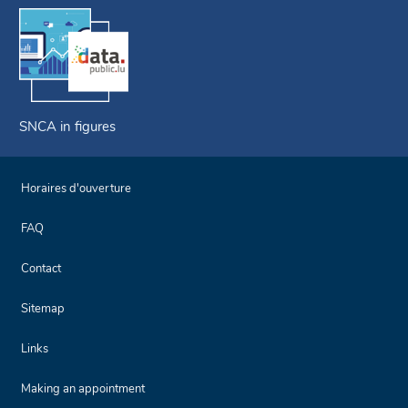
SNCA in figures
Horaires d'ouverture
FAQ
Contact
Sitemap
Links
Making an appointment