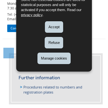
Monday to Friday
statistical purposes and will only be
7:30 a.m. to 4:30 p.m.
activated if you accept them. Read our
Tel: (+352) 26 626 - 400
privacy policy
.
Email:
info@snca.lu
Accept
Contact the SNCA
Refuse
Manage cookies
More information
Further information
Procedures related to numbers and
registration plates