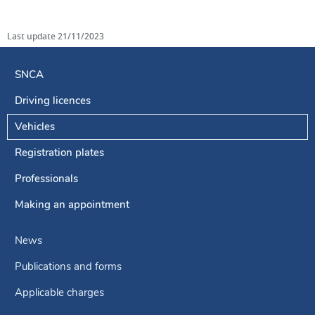
Last update
21/11/2023
SNCA
Driving licences
Navigation
menu
Vehicles
Registration plates
Professionals
Making an appointment
News
Publications and forms
Applicable charges