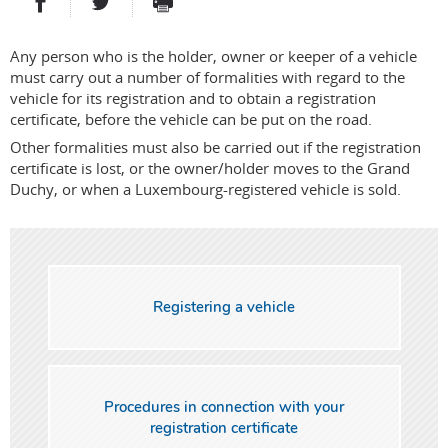
PARTAGER SUR FACEBOOK
PARTAGER SUR TWITTER
IMPRIMER
- NOUVELLE FENÊTRE
- NOUVELLE FENÊTRE
Any person who is the holder, owner or keeper of a vehicle
must carry out a number of formalities with regard to the
vehicle for its registration and to obtain a registration
certificate, before the vehicle can be put on the road.
Other formalities must also be carried out if the registration
certificate is lost, or the owner/holder moves to the Grand
Duchy, or when a Luxembourg-registered vehicle is sold.
Registering a vehicle
Procedures in connection with your
registration certificate