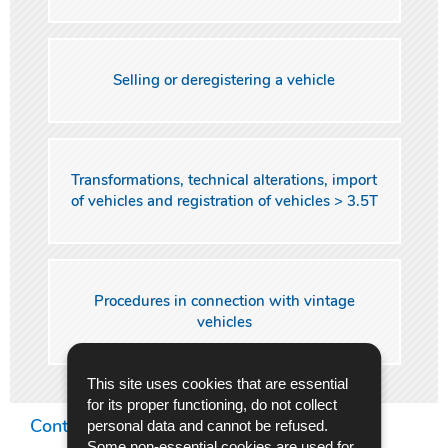
Selling or deregistering a vehicle
Transformations, technical alterations, import
of vehicles and registration of vehicles > 3.5T
Procedures in connection with vintage
vehicles
This site uses cookies that are essential
for its proper functioning, do not collect
Contact Center
personal data and cannot be refused.
Some non-essential cookies are used for