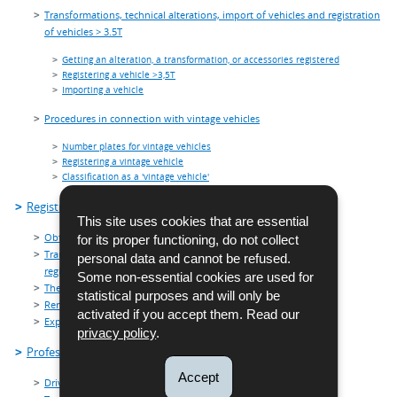
Transformations, technical alterations, import of vehicles and registration
of vehicles > 3.5T
Getting an alteration, a transformation, or accessories registered
Registering a vehicle >3,5T
Importing a vehicle
Procedures in connection with vintage vehicles
Number plates for vintage vehicles
Registering a vintage vehicle
Classification as a 'vintage vehicle'
Registration plates
This site uses cookies that are essential
Obtaining a registration number
for its proper functioning, do not collect
Transfer of a registration number from the current series for the
personal data and cannot be refused.
registration of the same vehicle
Some non-essential cookies are used for
Theft and usurpation of number plates
statistical purposes and will only be
Renting red plates
activated if you accept them. Read our
Exporting vehicles - export plates
privacy policy
.
Professionals
Accept
Driving schools