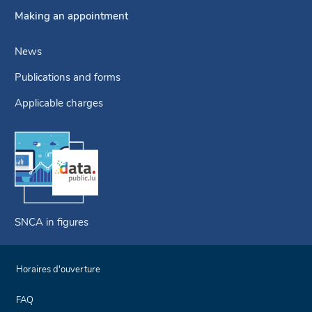
Making an appointment
News
Publications and forms
Applicable charges
SNCA in figures
Horaires d'ouverture
FAQ