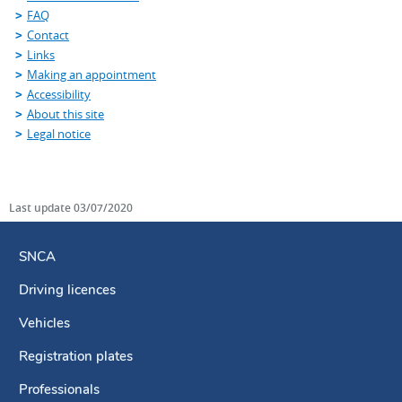
FAQ
Contact
Links
Making an appointment
Accessibility
About this site
Legal notice
Last update
03/07/2020
SNCA
Driving licences
Navigation
menu
Vehicles
Registration plates
Professionals