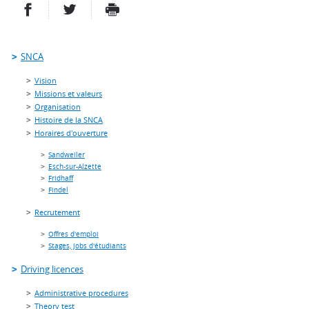
PARTAGER SUR FACEBOOK
PARTAGER SUR TWITTER
IMPRIMER
- NOUVELLE FENÊTRE
- NOUVELLE FENÊTRE
SNCA
Vision
Missions et valeurs
Organisation
Histoire de la SNCA
Horaires d'ouverture
Sandweiler
Esch-sur-Alzette
Fridhaff
Findel
Recrutement
Offres d'emploi
Stages, jobs d'étudiants
Driving licences
Administrative procedures
Theory test