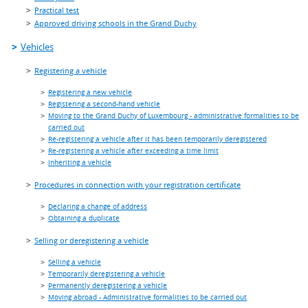
Practical test
Approved driving schools in the Grand Duchy
Vehicles
Registering a vehicle
Registering a new vehicle
Registering a second-hand vehicle
Moving to the Grand Duchy of Luxembourg - administrative formalities to be
carried out
Re-registering a vehicle after it has been temporarily deregistered
Re-registering a vehicle after exceeding a time limit
Inheriting a vehicle
Procedures in connection with your registration certificate
Declaring a change of address
Obtaining a duplicate
Selling or deregistering a vehicle
Selling a vehicle
Temporarily deregistering a vehicle
Permanently deregistering a vehicle
Moving abroad - Administrative formalities to be carried out