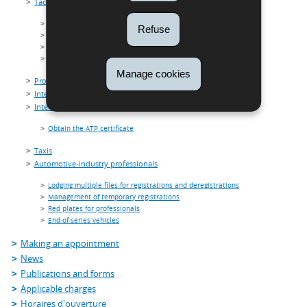
Tachograph card
Driver card
Refuse
Control card
Workshop card
Company card
Manage cookies
Professional drivers (Code 95)
International carriage of dangerous goods by road (ADR)
International carriage of perishable foodstuffs (ATP)
Obtain the ATP certificate
Taxis
Automotive-industry professionals
Lodging multiple files for registrations and deregistrations
Management of temporary registrations
Red plates for professionals
End-of-series vehicles
Making an appointment
News
Publications and forms
Applicable charges
Horaires d'ouverture