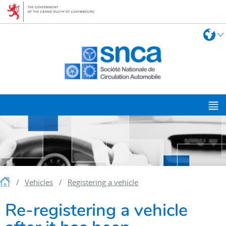
Go
Go
to
to
navigation
content
Chang
L
the
langua
M
m
Homepage
Vehicles
Registering a vehicle
Re-registering a vehicle