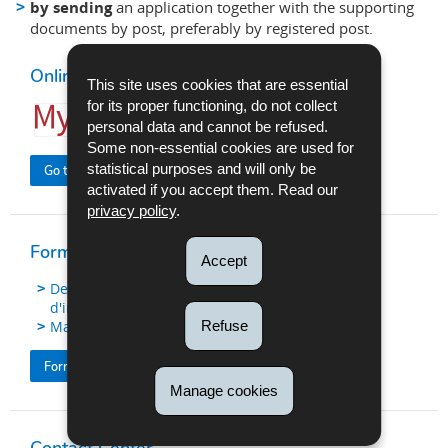
by sending
an application together with the supporting
documents by post, preferably by registered post.
Online procedure
This site uses cookies that are essential
for its proper functioning, do not collect
personal data and cannot be refused.
Some non-essential cookies are used for
statistical purposes and will only be
Go to the procedure
activated if you accept them. Read our
privacy policy
.
Forms (FR version)
Accept
Demande en obtention d'un certificat
d'immatriculation
Refuse
Mandat
Formulaires immatriculation de véhicule
Manage cookies
Contact Center