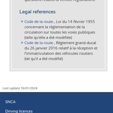
Legal references
Code de la route
, Loi du 14 février 1955
concernant la réglementation de la
circulation sur toutes les voies publiques
(telle qu’elle a été modifiée)
Code de la route
, Règlement grand-ducal
du 26 janvier 2016 relatif à la réception et
l’immatriculation des véhicules routiers
(tel qu’il a été modifié)
Last update
16/01/2024
SNCA
Driving licences