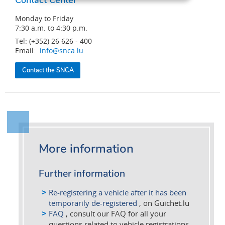
Monday to Friday
7:30 a.m. to 4:30 p.m.
Tel: (+352) 26 626 - 400
Email:
info@snca.lu
Contact the SNCA
More information
Further information
Re-registering a vehicle after it has been
temporarily de-registered
, on Guichet.lu
FAQ
, consult our FAQ for all your
questions related to vehicle registrations