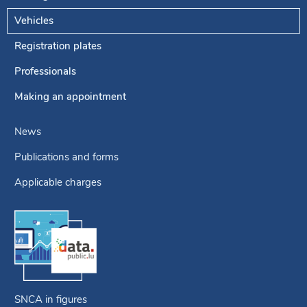
Navigation
menu
Vehicles
Registration plates
Professionals
Making an appointment
News
Publications and forms
Applicable charges
SNCA in figures