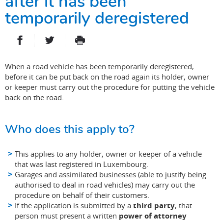
after it has been
temporarily deregistered
PARTAGER SUR FACEBOOK
PARTAGER SUR TWITTER
IMPRIMER
- NOUVELLE FENÊTRE
- NOUVELLE FENÊTRE
When a road vehicle has been temporarily deregistered,
before it can be put back on the road again its holder, owner
or keeper must carry out the procedure for putting the vehicle
back on the road.
Who does this apply to?
This applies to any holder, owner or keeper of a vehicle
that was last registered in Luxembourg.
Garages and assimilated businesses (able to justify being
authorised to deal in road vehicles) may carry out the
procedure on behalf of their customers.
If the application is submitted by a
third party
, that
person must present a written
power of attorney