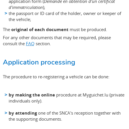
application form (
Demande en obtention d'un certificat
d'immatriculation
);
the passport or ID card of the holder, owner or keeper of
the vehicle;
The
original of each document
must be produced.
For any other documents that may be required, please
consult the
FAQ
section.
Application processing
The procedure to re-registering a vehicle can be done:
by making the online
procedure at Myguichet.lu (private
individuals only).
by attending
one of the SNCA's reception together with
the supporting documents.