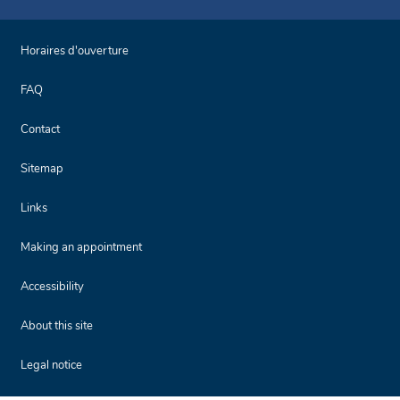
Horaires d'ouverture
FAQ
Contact
Sitemap
Links
Making an appointment
Accessibility
About this site
Legal notice