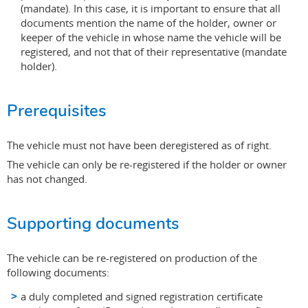
(mandate). In this case, it is important to ensure that all
documents mention the name of the holder, owner or
keeper of the vehicle in whose name the vehicle will be
registered, and not that of their representative (mandate
holder).
Prerequisites
The vehicle must not have been deregistered as of right.
The vehicle can only be re-registered if the holder or owner
has not changed.
Supporting documents
The vehicle can be re-registered on production of the
following documents:
a duly completed and signed registration certificate